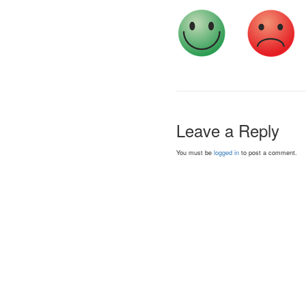
Leave a Reply
You must be
logged in
to post a comment.