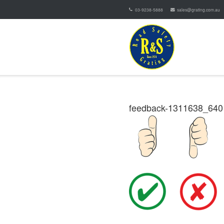
03-9238-5888
sales@grating.com.au
feedback-1311638_640