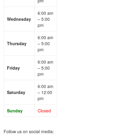
pm
6:00 am
Wednesday
– 5:00
pm
6:00 am
Thursday
– 5:00
pm
6:00 am
Friday
– 5:00
pm
6:00 am
Saturday
– 12:00
pm
Sunday
Closed
Follow us on social media: