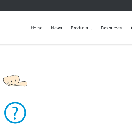
Home
News
Products
Resources