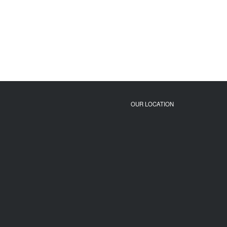
OUR LOCATION