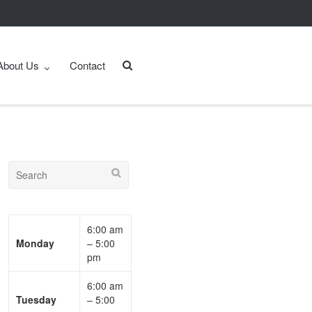
About Us
Contact
6:00 am
Monday
– 5:00
pm
6:00 am
Tuesday
– 5:00