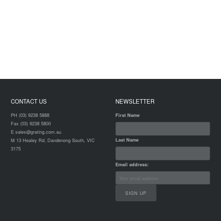
CONTACT US
NEWSLETTER
PH (03) 9238 5888
First Name
Fax (03) 9238 5800
E sales@grating.com.au
Last Name
M 13 Healey Rd, Dandenong South, VIC
3175
Email address: