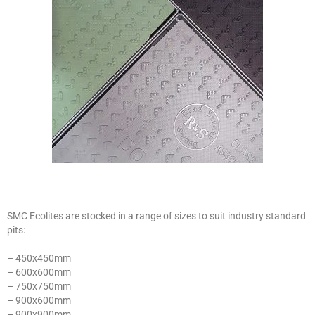
SMC Ecolites are stocked in a range of sizes to suit industry standard
pits:
– 450x450mm
– 600x600mm
– 750x750mm
– 900x600mm
– 900x900mm