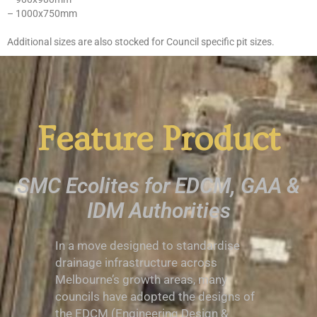
– 1000x750mm
Additional sizes are also stocked for Council specific pit sizes.
Feature Product
SMC Ecolites for EDCM, GAA &
IDM Authorities
In a move designed to standardise
drainage infrastructure across
Melbourne’s growth areas, many
councils have adopted the designs of
the EDCM (Engineering Design &