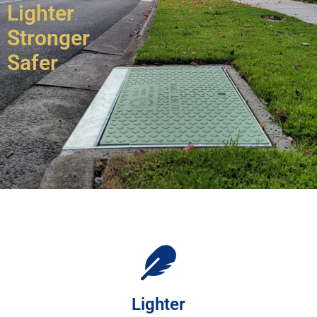
Lighter
Stronger
Safer
Lighter