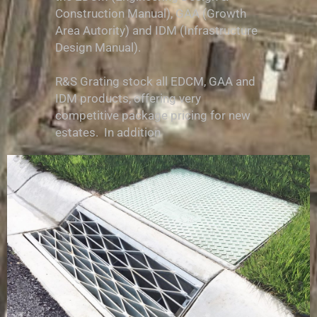
Construction Manual), GAA (Growth
Area Autority) and IDM (Infrastructure
Design Manual).
R&S Grating stock all EDCM, GAA and
IDM products, offering very
competitive package pricing for new
estates. In addition