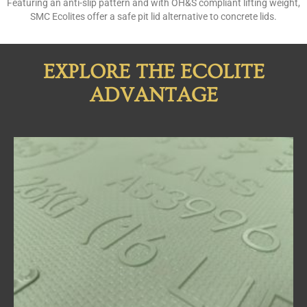
Featuring an anti-slip pattern and with OH&S compliant lifting weight,
SMC Ecolites offer a safe pit lid alternative to concrete lids.
EXPLORE THE ECOLITE
ADVANTAGE