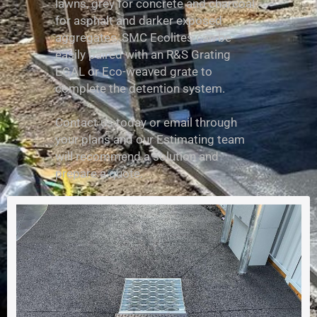
lawns, grey for concrete and charcoal
for asphalt and darker exposed
aggregates, SMC Ecolites can be
easily paired with an R&S Grating
EGAL or Eco-weaved grate to
complete the detention system.
Contact us today or email through
your plans and our Estimating team
will recommend a solution and
prepare a quote.