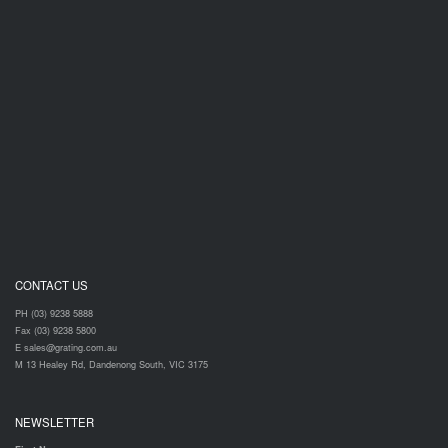
CONTACT US
PH (03) 9238 5888
Fax (03) 9238 5800
E sales@grating.com.au
M 13 Healey Rd, Dandenong South, VIC 3175
NEWSLETTER