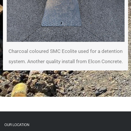
Charcoal coloured SMC Ecolite used for a detention
system. Another quality install from Elcon Concrete.
OUR LOCATION