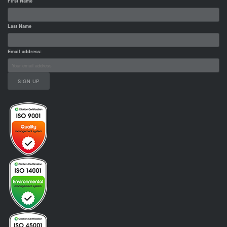
First Name
Last Name
Email address: