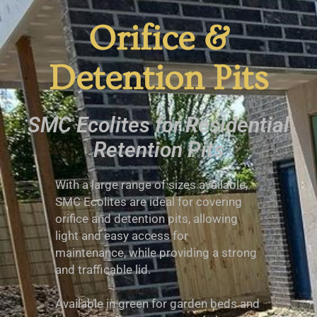
Orifice &
Detention Pits
SMC Ecolites for Residential
Retention Pits
With a large range of sizes available,
SMC Ecolites are ideal for covering
orifice and detention pits, allowing
light and easy access for
maintenance, while providing a strong
and trafficable lid.
Available in green for garden beds and