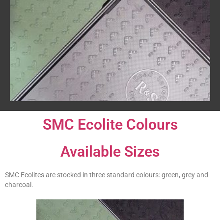
SMC Ecolite Colours
Available Sizes
SMC Ecolites are stocked in three standard colours: green, grey and
charcoal.