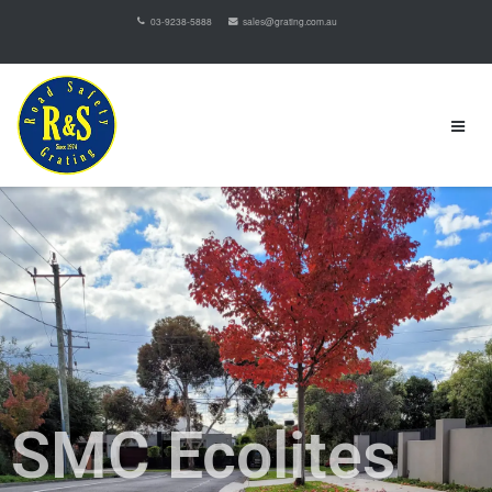
03-9238-5888
sales@grating.com.au
SMC Ecolites