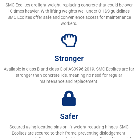
SMC Ecolites are light-weight, replacing concrete that could be over
10 times heavier. With lifting weights well under OH&S guidelines,
SMC Ecolites offer safe and convenience access for maintenance
workers.
Stronger
Available in class B and class C of AS3996:2019, SMC Ecolites are far
stronger than concrete lids, meaning no need for regular
maintenance and replacement.
Safer
Secured using locating pins or lift-weight reducing hinges, SMC
Ecolites are secured to their frame, preventing dislodgement.