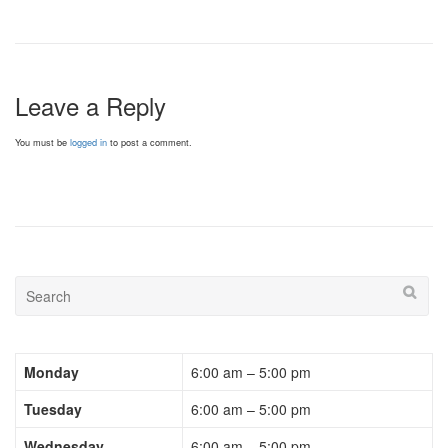
Leave a Reply
You must be
logged in
to post a comment.
Monday
6:00 am – 5:00 pm
Tuesday
6:00 am – 5:00 pm
Wednesday
6:00 am – 5:00 pm