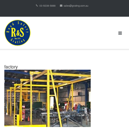
03-9238-5888
sales@grating.com.au
factory