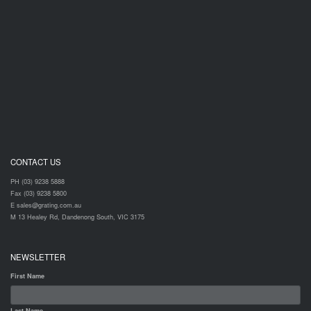
CONTACT US
PH (03) 9238 5888
Fax (03) 9238 5800
E sales@grating.com.au
M 13 Healey Rd, Dandenong South, VIC 3175
NEWSLETTER
First Name
Last Name