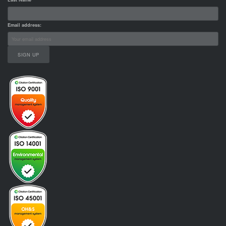
Email address: