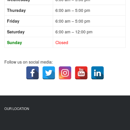
Thursday
6:00 am – 5:00 pm
Friday
6:00 am – 5:00 pm
Saturday
6:00 am – 12:00 pm
Sunday
Closed
Follow us on social media:
OUR LOCATION