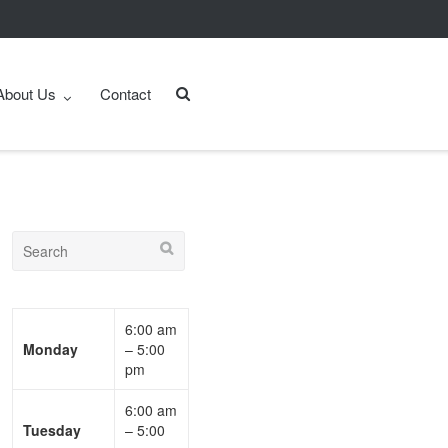
About Us
Contact
6:00 am
Monday
– 5:00
pm
6:00 am
Tuesday
– 5:00