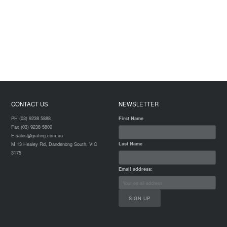
CONTACT US
NEWSLETTER
PH (03) 9238 5888
First Name
Fax (03) 9238 5800
E sales@grating.com.au
Last Name
M 13 Healey Rd, Dandenong South, VIC
3175
Email address: