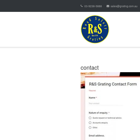
03-9238-5888
sales@grating.com.au
contact