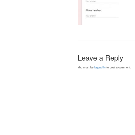
Leave a Reply
You must be
logged in
to post a comment.