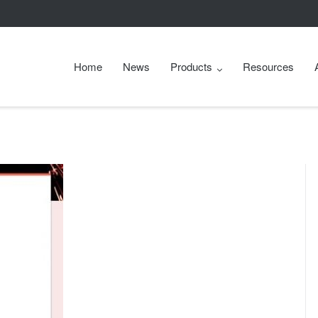
Home
News
Products
Resources