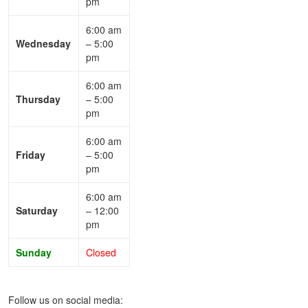
pm
6:00 am
Wednesday
– 5:00
pm
6:00 am
Thursday
– 5:00
pm
6:00 am
Friday
– 5:00
pm
6:00 am
Saturday
– 12:00
pm
Sunday
Closed
Follow us on social media: