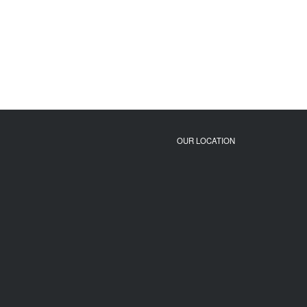
OUR LOCATION