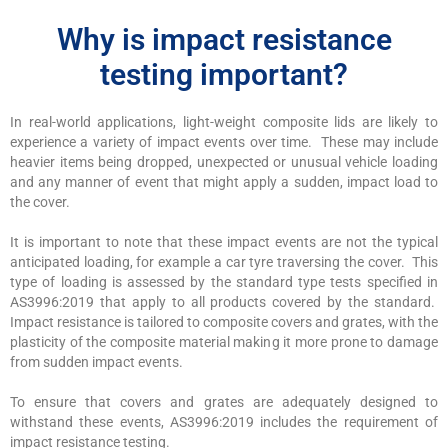
Why is impact resistance
testing important?
In real-world applications, light-weight composite lids are likely to
experience a variety of impact events over time. These may include
heavier items being dropped, unexpected or unusual vehicle loading
and any manner of event that might apply a sudden, impact load to
the cover.
It is important to note that these impact events are not the typical
anticipated loading, for example a car tyre traversing the cover. This
type of loading is assessed by the standard type tests specified in
AS3996:2019 that apply to all products covered by the standard.
Impact resistance is tailored to composite covers and grates, with the
plasticity of the composite material making it more prone to damage
from sudden impact events.
To ensure that covers and grates are adequately designed to
withstand these events, AS3996:2019 includes the requirement of
impact resistance testing.