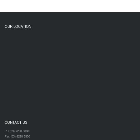
OUR LOCATION
CONTACT US
PH (03) 9238 5888
Fax (03) 9238 5800