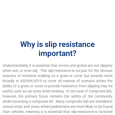
Why is slip resistance
important?
Understandably, it is essential that covers and grates are not slippery
when wet, or even oily. This slip-resistance is not just for the obvious
scenario of someone walking on a grate or cover but extends more
broadly in AS3996:2019 to cover all manner of scenario where the
ability of a grate or cover to provide resistance from slipping may be
useful, such as car tyres when braking. In the case of composite lids,
however, the primary focus remains the safety of the community
while traversing a composite lid. Many composite lids are installed in
nature strips and areas where pedestrians are more likely to be found
than vehicles, meaning it is essential that slip-resistance is factored