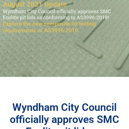
August 2021 Update
Wyndham City Council officially approves SMC
Ecolite pit lids as conforming to AS3996:2019!
Explore the new composite lid testing
requirements of AS3996:2019.
Wyndham City Council
officially approves SMC