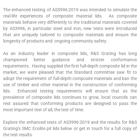
The enhanced testing of AS3996:2019 was intended to simulate the
real-life experiences of composite material lids. As composite
materials behave very differently to the traditional materials covered
by AS3996, in particular steel and iron, new tests were introduced
that are uniquely tailored to composite materials and ensure the
longevity of products and ongoing community safety.
As an industry leader in composite lids, R&S Grating has long
championed better guidance and stricter conformance
requirements. Having supplied the first full-depth composite lid in the
market, we were pleased that the Standard committee saw fit to
adopt the requirement of full-depth composite materials and ban the
use of timber and other material in the construction of conforming
lids. Enhanced testing requirements will ensure that as the
prevalence of composite lids continues to grow, local councils can
rest assured that conforming products are designed to pass the
most important test of all, the test of time.
Explore the enhanced tests of AS3996:2019 and the results for R&S
Grating’s SMC Ecolite pit lids below or get in touch for a full copy of
the test results.