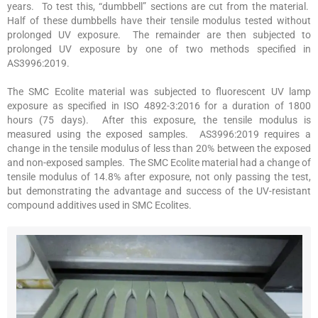
years. To test this, “dumbbell” sections are cut from the material.
Half of these dumbbells have their tensile modulus tested without
prolonged UV exposure. The remainder are then subjected to
prolonged UV exposure by one of two methods specified in
AS3996:2019.
The SMC Ecolite material was subjected to fluorescent UV lamp
exposure as specified in ISO 4892-3:2016 for a duration of 1800
hours (75 days). After this exposure, the tensile modulus is
measured using the exposed samples. AS3996:2019 requires a
change in the tensile modulus of less than 20% between the exposed
and non-exposed samples. The SMC Ecolite material had a change of
tensile modulus of 14.8% after exposure, not only passing the test,
but demonstrating the advantage and success of the UV-resistant
compound additives used in SMC Ecolites.