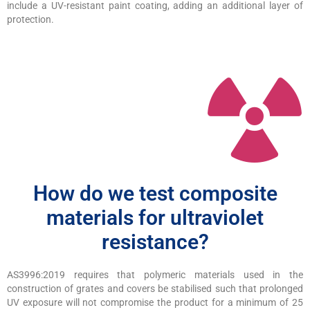
include a UV-resistant paint coating, adding an additional layer of
protection.
How do we test composite
materials for ultraviolet
resistance?
AS3996:2019 requires that polymeric materials used in the
construction of grates and covers be stabilised such that prolonged
UV exposure will not compromise the product for a minimum of 25