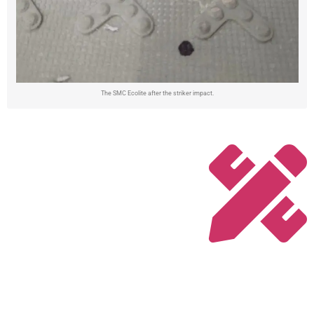
The SMC Ecolite after the striker impact.