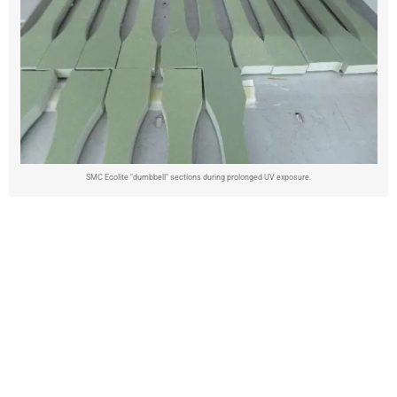
SMC Ecolite "dumbbell" sections during prolonged UV exposure.