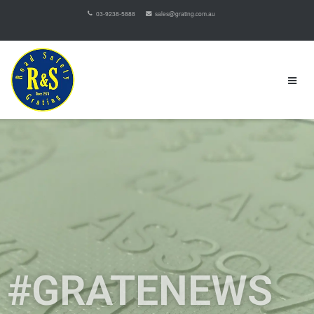
03-9238-5888
sales@grating.com.au
#GRATENEWS