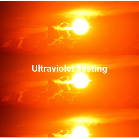
Ultraviolet Testing