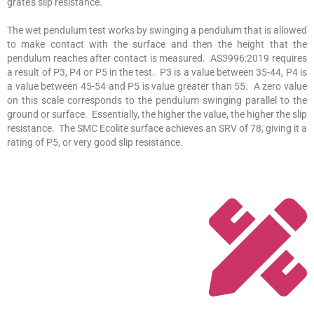
grate’s slip resistance.
The wet pendulum test works by swinging a pendulum that is allowed
to make contact with the surface and then the height that the
pendulum reaches after contact is measured. AS3996:2019 requires
a result of P3, P4 or P5 in the test. P3 is a value between 35-44, P4 is
a value between 45-54 and P5 is value greater than 55. A zero value
on this scale corresponds to the pendulum swinging parallel to the
ground or surface. Essentially, the higher the value, the higher the slip
resistance. The SMC Ecolite surface achieves an SRV of 78, giving it a
rating of P5, or very good slip resistance.