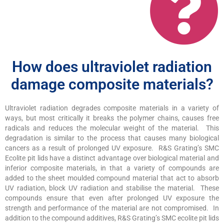
How does ultraviolet radiation
damage composite materials?
Ultraviolet radiation degrades composite materials in a variety of
ways, but most critically it breaks the polymer chains, causes free
radicals and reduces the molecular weight of the material. This
degradation is similar to the process that causes many biological
cancers as a result of prolonged UV exposure. R&S Grating’s SMC
Ecolite pit lids have a distinct advantage over biological material and
inferior composite materials, in that a variety of compounds are
added to the sheet moulded compound material that act to absorb
UV radiation, block UV radiation and stabilise the material. These
compounds ensure that even after prolonged UV exposure the
strength and performance of the material are not compromised. In
addition to the compound additives, R&S Grating’s SMC ecolite pit lids