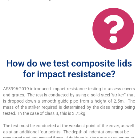
How do we test composite lids
for impact resistance?
AS3996:2019 introduced impact resistance testing to assess covers
and grates. The test is conducted by using a solid steel “striker” that
is dropped down a smooth guide pipe from a height of 2.5m. The
mass of the striker required is determined by the class rating being
tested. In the case of class B, this is 3.75kg.
The test must be conducted at the weakest point of the cover, as well
as at an additional four points. The depth of indentations must be
measured and not exceed 5mm. Additionally, the grate or cover must