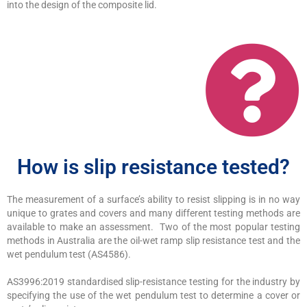
into the design of the composite lid.
How is slip resistance tested?
The measurement of a surface’s ability to resist slipping is in no way
unique to grates and covers and many different testing methods are
available to make an assessment. Two of the most popular testing
methods in Australia are the oil-wet ramp slip resistance test and the
wet pendulum test (AS4586).
AS3996:2019 standardised slip-resistance testing for the industry by
specifying the use of the wet pendulum test to determine a cover or