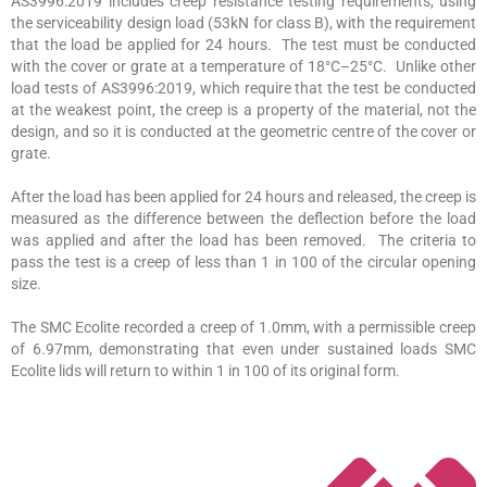
AS3996:2019 includes creep resistance testing requirements, using
the serviceability design load (53kN for class B), with the requirement
that the load be applied for 24 hours. The test must be conducted
with the cover or grate at a temperature of 18°C–25°C. Unlike other
load tests of AS3996:2019, which require that the test be conducted
at the weakest point, the creep is a property of the material, not the
design, and so it is conducted at the geometric centre of the cover or
grate.
After the load has been applied for 24 hours and released, the creep is
measured as the difference between the deflection before the load
was applied and after the load has been removed. The criteria to
pass the test is a creep of less than 1 in 100 of the circular opening
size.
The SMC Ecolite recorded a creep of 1.0mm, with a permissible creep
of 6.97mm, demonstrating that even under sustained loads SMC
Ecolite lids will return to within 1 in 100 of its original form.