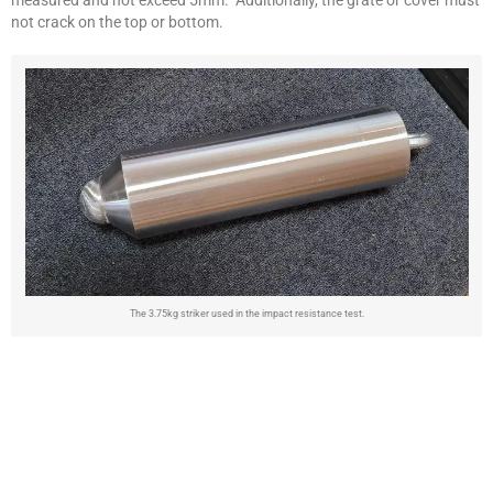
not crack on the top or bottom.
The 3.75kg striker used in the impact resistance test.