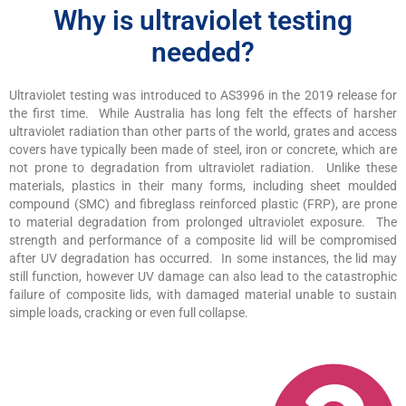
Why is ultraviolet testing
needed?
Ultraviolet testing was introduced to AS3996 in the 2019 release for
the first time. While Australia has long felt the effects of harsher
ultraviolet radiation than other parts of the world, grates and access
covers have typically been made of steel, iron or concrete, which are
not prone to degradation from ultraviolet radiation. Unlike these
materials, plastics in their many forms, including sheet moulded
compound (SMC) and fibreglass reinforced plastic (FRP), are prone
to material degradation from prolonged ultraviolet exposure. The
strength and performance of a composite lid will be compromised
after UV degradation has occurred. In some instances, the lid may
still function, however UV damage can also lead to the catastrophic
failure of composite lids, with damaged material unable to sustain
simple loads, cracking or even full collapse.