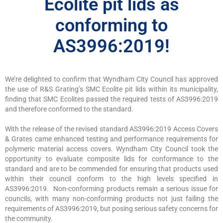
Ecolite pit lids as
conforming to
AS3996:2019!
We’re delighted to confirm that Wyndham City Council has approved
the use of R&S Grating’s SMC Ecolite pit lids within its municipality,
finding that SMC Ecolites passed the required tests of AS3996:2019
and therefore conformed to the standard.
With the release of the revised standard AS3996:2019 Access Covers
& Grates came enhanced testing and performance requirements for
polymeric material access covers. Wyndham City Council took the
opportunity to evaluate composite lids for conformance to the
standard and are to be commended for ensuring that products used
within their council conform to the high levels specified in
AS3996:2019. Non-conforming products remain a serious issue for
councils, with many non-conforming products not just failing the
requirements of AS3996:2019, but posing serious safety concerns for
the community.