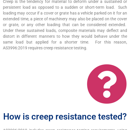
Creep is the tendency for material to deform under a sustained or
persistent load as opposed to a sudden or short-term load. Such
loading may occur if a cover or grate has a vehicle parked on it for an
extended time, a piece of machinery may also be placed on the cover
or grate, or any other loading that can be considered extended.
Under these sustained loads, composite materials may deflect and
distort in different manners to how they would behave under the
same load but applied for a shorter time. For this reason,
AS3996:2019 requires creep resistance testing.
How is creep resistance tested?