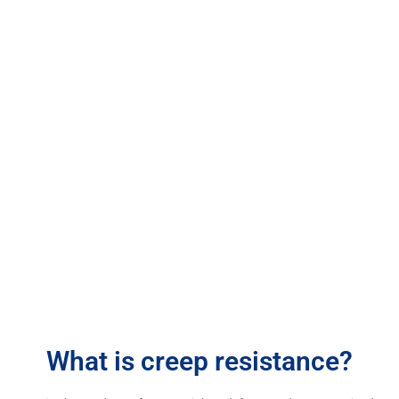
Creep Resistance Testing
What is creep resistance?