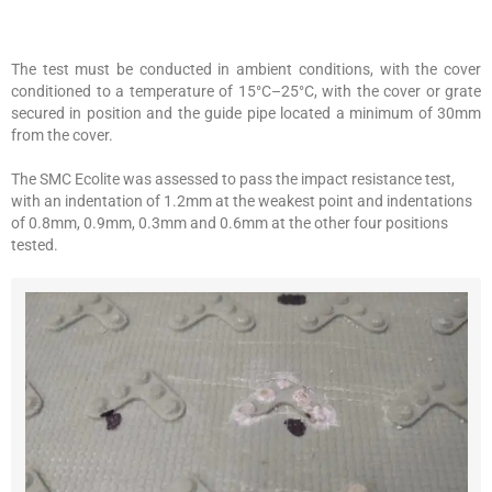
The test must be conducted in ambient conditions, with the cover
conditioned to a temperature of 15°C–25°C, with the cover or grate
secured in position and the guide pipe located a minimum of 30mm
from the cover.
The SMC Ecolite was assessed to pass the impact resistance test,
with an indentation of 1.2mm at the weakest point and indentations
of 0.8mm, 0.9mm, 0.3mm and 0.6mm at the other four positions
tested.