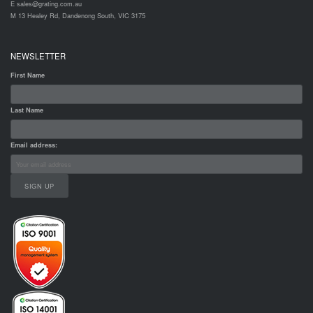
E sales@grating.com.au
M 13 Healey Rd, Dandenong South, VIC 3175
NEWSLETTER
First Name
Last Name
Email address: