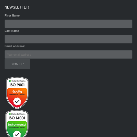
NEWSLETTER
First Name
Last Name
Email address: