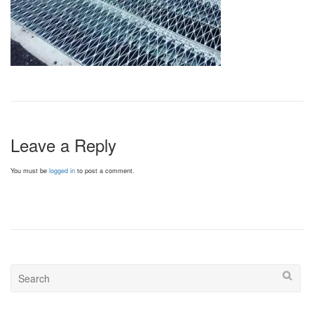
Leave a Reply
You must be
logged in
to post a comment.