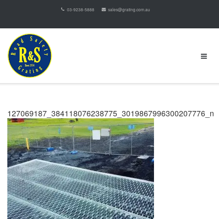
03-9238-5888
sales@grating.com.au
127069187_384118076238775_3019867996300207776_n