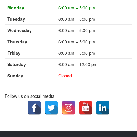
Monday
6:00 am – 5:00 pm
Tuesday
6:00 am – 5:00 pm
Wednesday
6:00 am – 5:00 pm
Thursday
6:00 am – 5:00 pm
Friday
6:00 am – 5:00 pm
Saturday
6:00 am – 12:00 pm
Sunday
Closed
Follow us on social media: