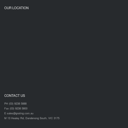
OUR LOCATION
CONTACT US
PH (03) 9238 5888
Fax (03) 9238 5800
E sales@grating.com.au
M 13 Healey Rd, Dandenong South, VIC 3175