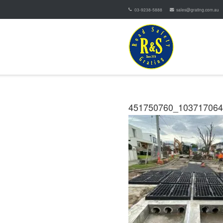
03-9238-5888
sales@grating.com.au
451750760_10371706