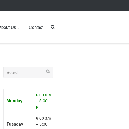
About Us
Contact
6:00 am
Monday
– 5:00
pm
6:00 am
Tuesday
– 5:00