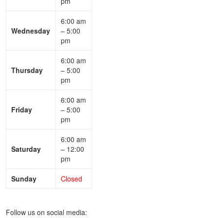
pm
6:00 am
Wednesday
– 5:00
pm
6:00 am
Thursday
– 5:00
pm
6:00 am
Friday
– 5:00
pm
6:00 am
Saturday
– 12:00
pm
Sunday
Closed
Follow us on social media: