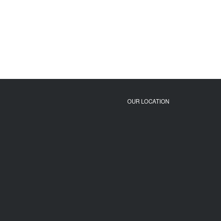
OUR LOCATION