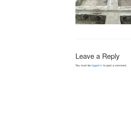
Leave a Reply
You must be
logged in
to post a comment.