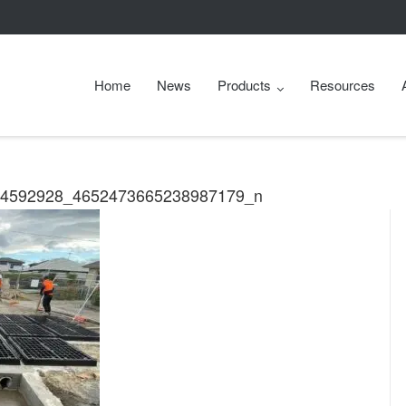
Home
News
Products
Resources
44592928_4652473665238987179_n