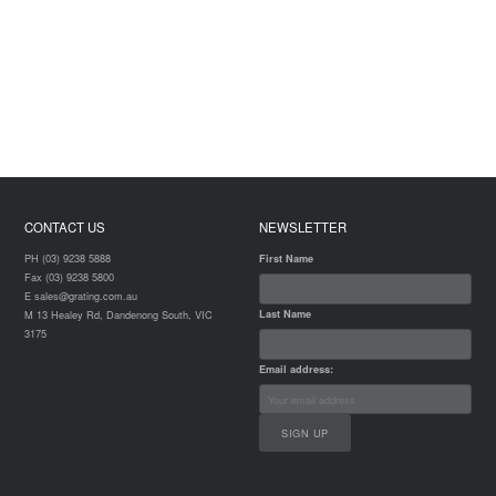
CONTACT US
NEWSLETTER
PH (03) 9238 5888
First Name
Fax (03) 9238 5800
E sales@grating.com.au
Last Name
M 13 Healey Rd, Dandenong South, VIC
3175
Email address: