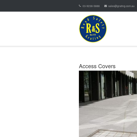
03-9238-5888
sales@grating.com.au
Access Covers