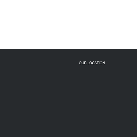
OUR LOCATION