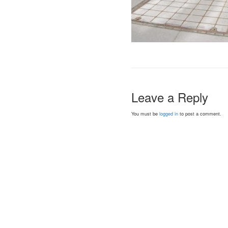
Leave a Reply
You must be
logged in
to post a comment.