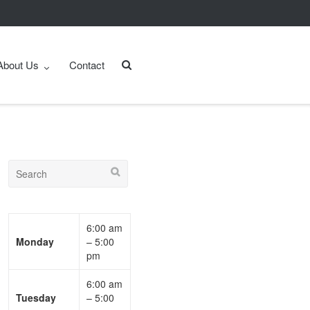
About Us
Contact
6:00 am
Monday
– 5:00
pm
6:00 am
Tuesday
– 5:00