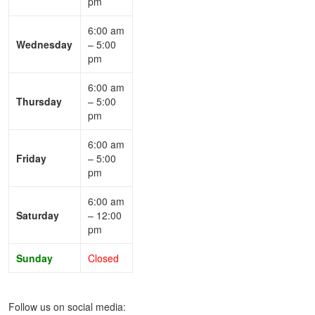
pm
6:00 am
Wednesday
– 5:00
pm
6:00 am
Thursday
– 5:00
pm
6:00 am
Friday
– 5:00
pm
6:00 am
Saturday
– 12:00
pm
Sunday
Closed
Follow us on social media: