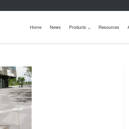
Home
News
Products
Resources