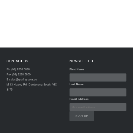
CONTACT US
NEWSLETTER
PH (03) 9238 5888
First Name
Fax (03) 9238 5800
E sales@grating.com.au
Last Name
M 13 Healey Rd, Dandenong South, VIC
3175
Email address: