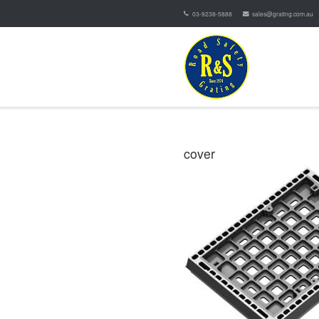
03-9238-5888
sales@grating.com.au
cover