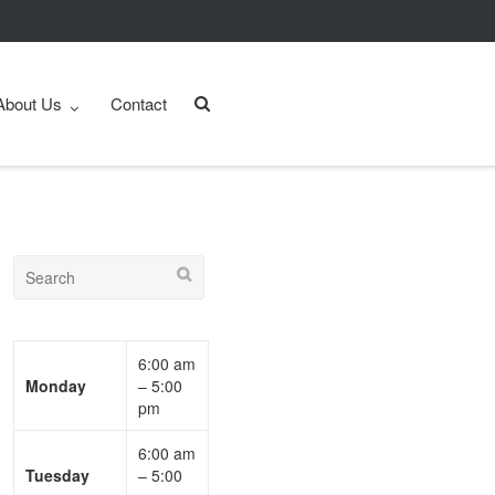
About Us
Contact
6:00 am
Monday
– 5:00
pm
6:00 am
Tuesday
– 5:00