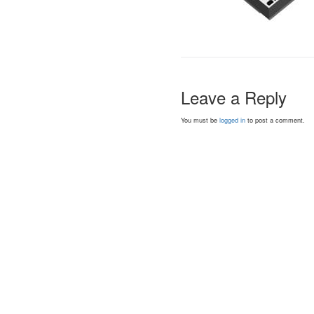
Leave a Reply
You must be
logged in
to post a comment.