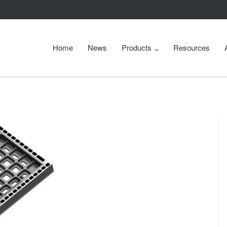
Home
News
Products
Resources