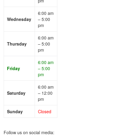
pm
6:00 am
Wednesday
– 5:00
pm
6:00 am
Thursday
– 5:00
pm
6:00 am
Friday
– 5:00
pm
6:00 am
Saturday
– 12:00
pm
Sunday
Closed
Follow us on social media: