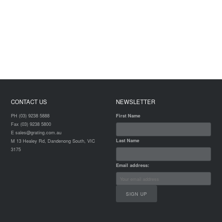
CONTACT US
NEWSLETTER
PH (03) 9238 5888
First Name
Fax (03) 9238 5800
E sales@grating.com.au
Last Name
M 13 Healey Rd, Dandenong South, VIC
3175
Email address: