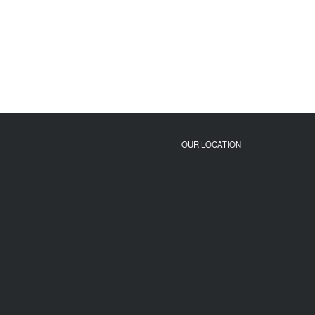
OUR LOCATION