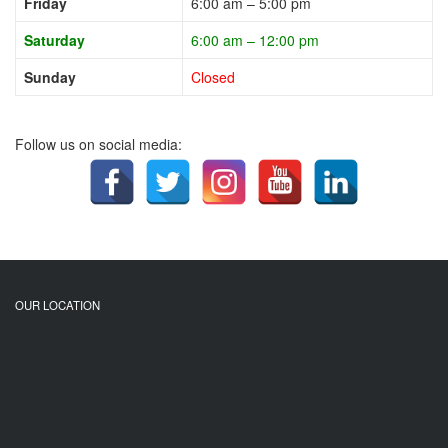
Friday
6:00 am – 5:00 pm
Saturday
6:00 am – 12:00 pm
Sunday
Closed
Follow us on social media:
OUR LOCATION