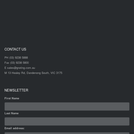
CONTACT US
PH (03) 9238 5888
Fax (03) 9238 5800
E sales@grating.com.au
M 13 Healey Rd, Dandenong South, VIC 3175
NEWSLETTER
First Name
Last Name
Email address: