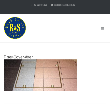
03-9238-5888
sales@grating.com.au
Riser-Cover-After