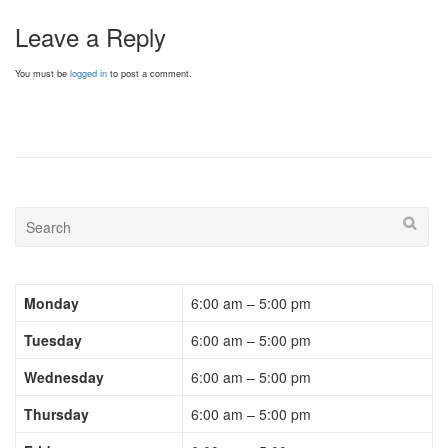
Leave a Reply
You must be
logged in
to post a comment.
Monday
6:00 am – 5:00 pm
Tuesday
6:00 am – 5:00 pm
Wednesday
6:00 am – 5:00 pm
Thursday
6:00 am – 5:00 pm