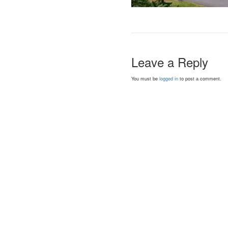
Leave a Reply
You must be
logged in
to post a comment.