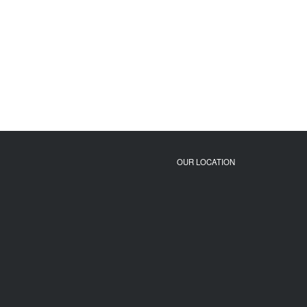
OUR LOCATION