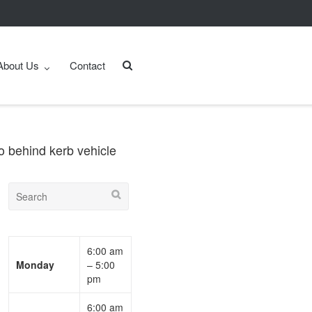
About Us
Contact
o behind kerb vehicle
6:00 am
Monday
– 5:00
pm
6:00 am