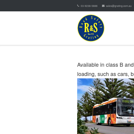
03-9238-5888
sales@grating.com.au
Available in class B an
loading, such as cars, 