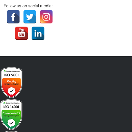
Follow us on social media: