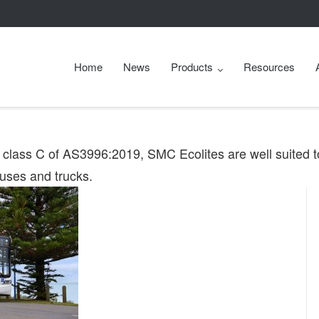
Home
News
Products
Resources
d class C of AS3996:2019, SMC Ecolites are well suited t
buses and trucks.