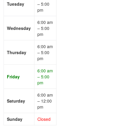
Tuesday
– 5:00
pm
6:00 am
Wednesday
– 5:00
pm
6:00 am
Thursday
– 5:00
pm
6:00 am
Friday
– 5:00
pm
6:00 am
Saturday
– 12:00
pm
Sunday
Closed