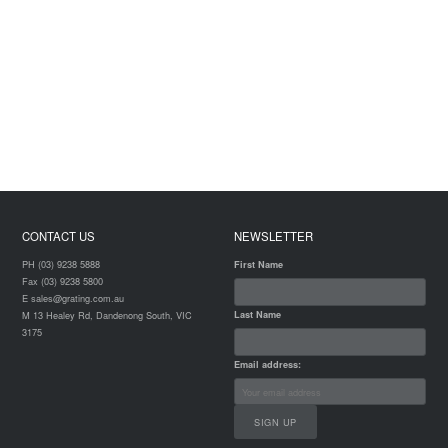
CONTACT US
NEWSLETTER
PH (03) 9238 5888
First Name
Fax (03) 9238 5800
E sales@grating.com.au
Last Name
M 13 Healey Rd, Dandenong South, VIC
3175
Email address: