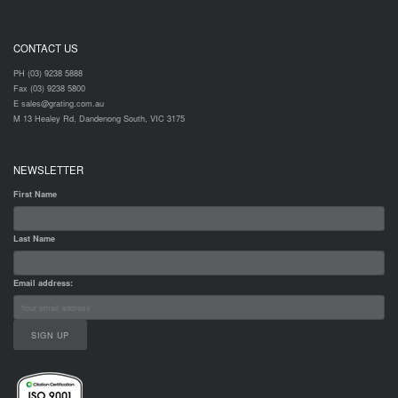
CONTACT US
PH (03) 9238 5888
Fax (03) 9238 5800
E sales@grating.com.au
M 13 Healey Rd, Dandenong South, VIC 3175
NEWSLETTER
First Name
Last Name
Email address: