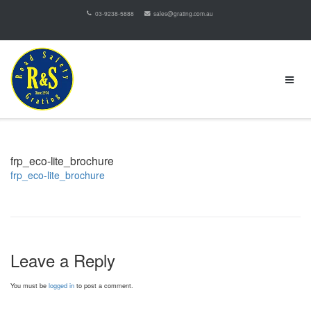
03-9238-5888
sales@grating.com.au
frp_eco-lite_brochure
frp_eco-lite_brochure
Leave a Reply
You must be
logged in
to post a comment.