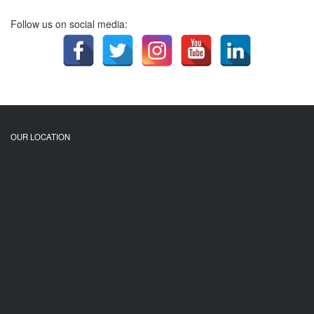
Follow us on social media:
OUR LOCATION