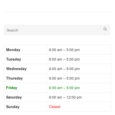
Monday
6:00 am – 5:00 pm
Tuesday
6:00 am – 5:00 pm
Wednesday
6:00 am – 5:00 pm
Thursday
6:00 am – 5:00 pm
Friday
6:00 am – 5:00 pm
Saturday
6:00 am – 12:00 pm
Sunday
Closed