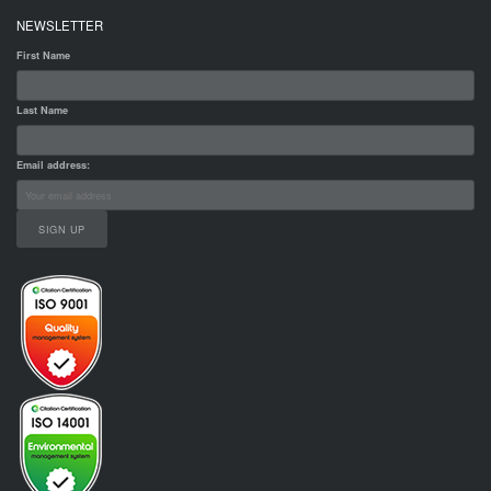
NEWSLETTER
First Name
Last Name
Email address: