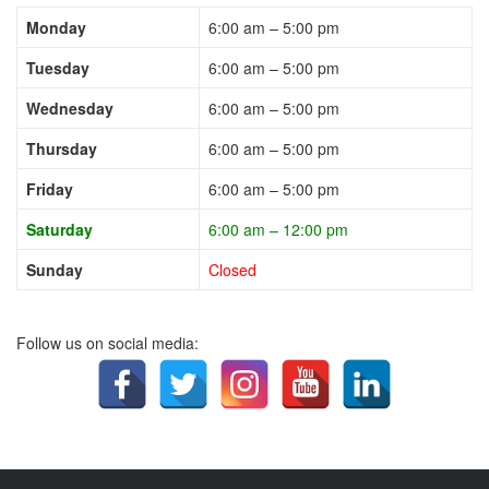
Monday
6:00 am – 5:00 pm
Tuesday
6:00 am – 5:00 pm
Wednesday
6:00 am – 5:00 pm
Thursday
6:00 am – 5:00 pm
Friday
6:00 am – 5:00 pm
Saturday
6:00 am – 12:00 pm
Sunday
Closed
Follow us on social media: