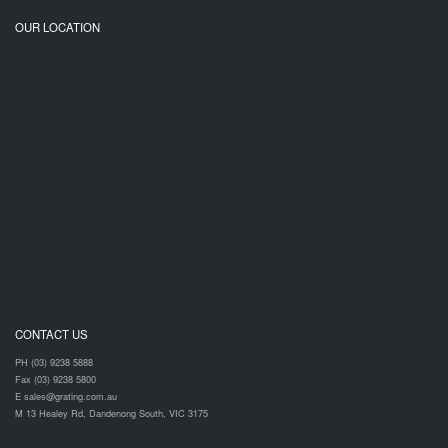
OUR LOCATION
CONTACT US
PH (03) 9238 5888
Fax (03) 9238 5800
E sales@grating.com.au
M 13 Healey Rd, Dandenong South, VIC 3175