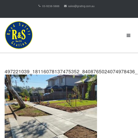
03-9238-5888
sales@grating.com.au
497221039_18116078137475352_8408765024074978436_