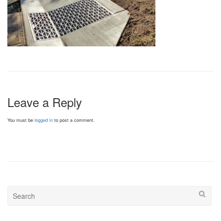
Leave a Reply
You must be
logged in
to post a comment.