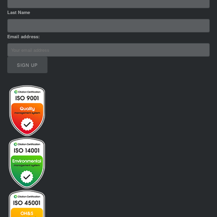
Last Name
Email address: