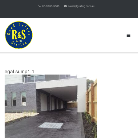
03-9238-5888
sales@grating.com.au
egal-sump1-1