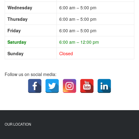
Wednesday
6:00 am – 5:00 pm
Thursday
6:00 am – 5:00 pm
Friday
6:00 am – 5:00 pm
Saturday
6:00 am – 12:00 pm
Sunday
Closed
Follow us on social media:
OUR LOCATION