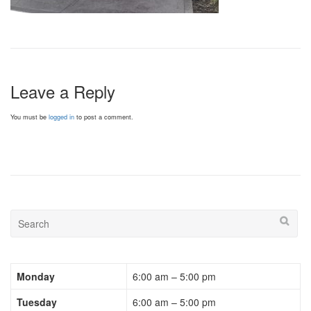
Leave a Reply
You must be
logged in
to post a comment.
Monday
6:00 am – 5:00 pm
Tuesday
6:00 am – 5:00 pm