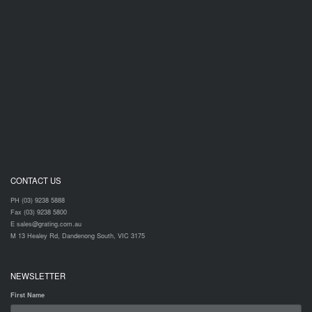
CONTACT US
PH (03) 9238 5888
Fax (03) 9238 5800
E sales@grating.com.au
M 13 Healey Rd, Dandenong South, VIC 3175
NEWSLETTER
First Name