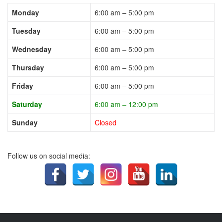
Monday
6:00 am – 5:00 pm
Tuesday
6:00 am – 5:00 pm
Wednesday
6:00 am – 5:00 pm
Thursday
6:00 am – 5:00 pm
Friday
6:00 am – 5:00 pm
Saturday
6:00 am – 12:00 pm
Sunday
Closed
Follow us on social media: