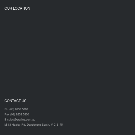
OUR LOCATION
CONTACT US
PH (03) 9238 5888
Fax (03) 9238 5800
E sales@grating.com.au
M 13 Healey Rd, Dandenong South, VIC 3175