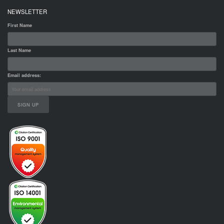
NEWSLETTER
First Name
Last Name
Email address: