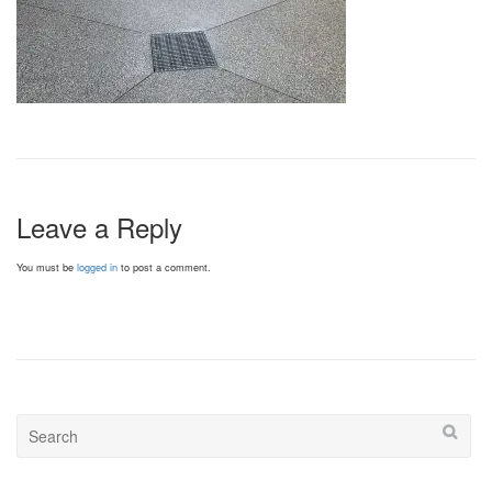
Leave a Reply
You must be
logged in
to post a comment.