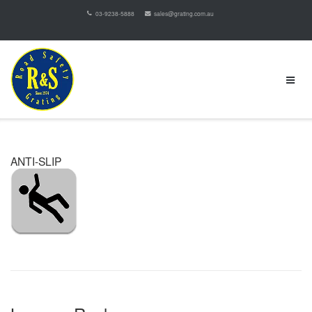
03-9238-5888
sales@grating.com.au
ANTI-SLIP