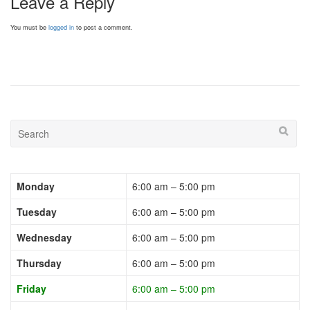
Leave a Reply
You must be
logged in
to post a comment.
Monday
6:00 am – 5:00 pm
Tuesday
6:00 am – 5:00 pm
Wednesday
6:00 am – 5:00 pm
Thursday
6:00 am – 5:00 pm
Friday
6:00 am – 5:00 pm