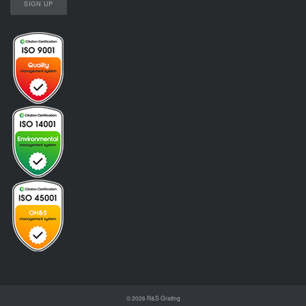
© 2026
R&S Grating