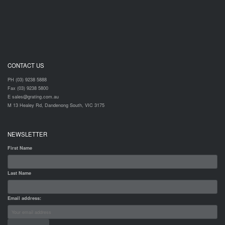
CONTACT US
PH (03) 9238 5888
Fax (03) 9238 5800
E sales@grating.com.au
M 13 Healey Rd, Dandenong South, VIC 3175
NEWSLETTER
First Name
Last Name
Email address: