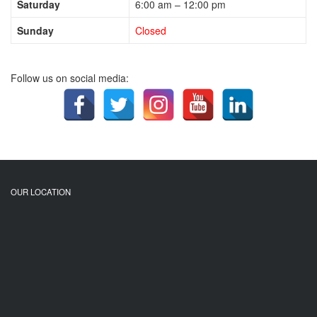
Saturday
6:00 am – 12:00 pm
Sunday
Closed
Follow us on social media:
OUR LOCATION