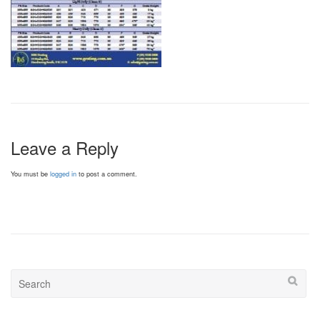
Leave a Reply
You must be
logged in
to post a comment.