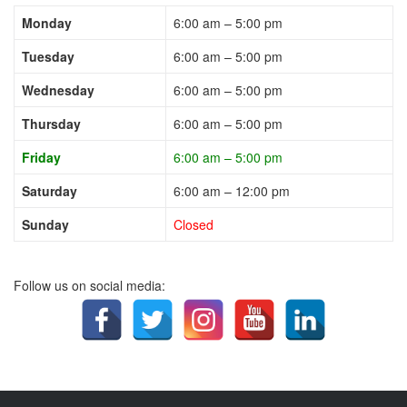
Monday
6:00 am – 5:00 pm
Tuesday
6:00 am – 5:00 pm
Wednesday
6:00 am – 5:00 pm
Thursday
6:00 am – 5:00 pm
Friday
6:00 am – 5:00 pm
Saturday
6:00 am – 12:00 pm
Sunday
Closed
Follow us on social media: