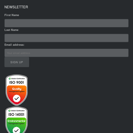
NEWSLETTER
First Name
Last Name
Email address: