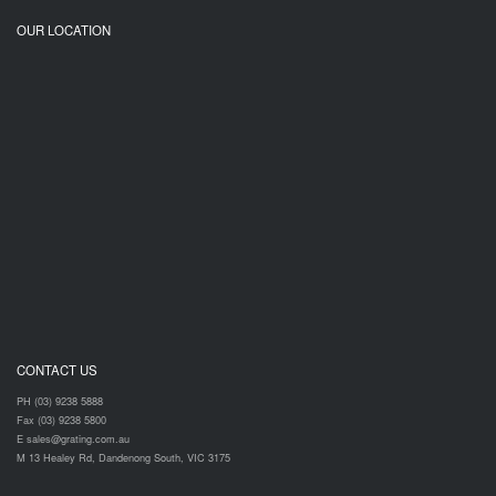
OUR LOCATION
CONTACT US
PH (03) 9238 5888
Fax (03) 9238 5800
E sales@grating.com.au
M 13 Healey Rd, Dandenong South, VIC 3175