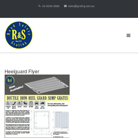
03-9238-5888
sales@grating.com.au
Heelguard Flyer