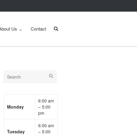
About Us
Contact
6:00 am
Monday
– 5:00
pm
6:00 am
Tuesday
– 5:00