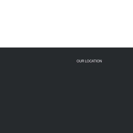
OUR LOCATION