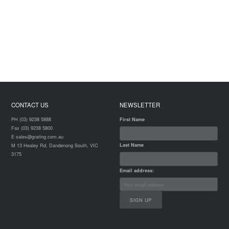
CONTACT US
NEWSLETTER
PH (03) 9238 5888
First Name
Fax (03) 9238 5800
E sales@grating.com.au
Last Name
M 13 Healey Rd, Dandenong South, VIC
3175
Email address: