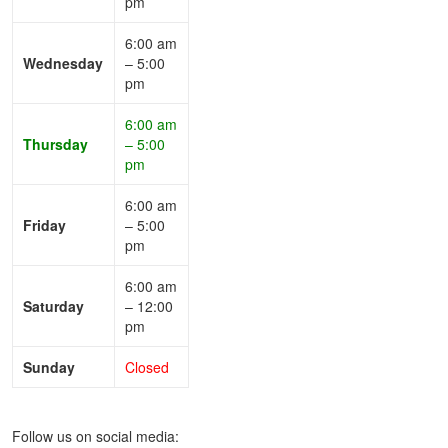
pm
6:00 am
Wednesday
– 5:00
pm
6:00 am
Thursday
– 5:00
pm
6:00 am
Friday
– 5:00
pm
6:00 am
Saturday
– 12:00
pm
Sunday
Closed
Follow us on social media: