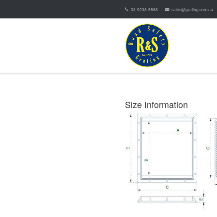
03-9238-5888
sales@grating.com.au
Size Information