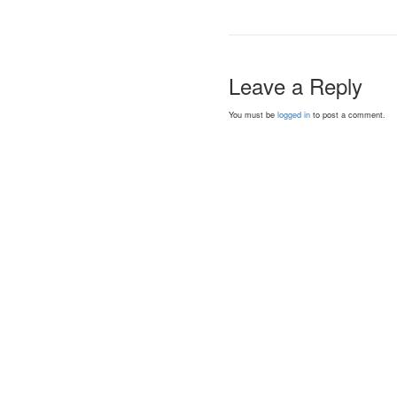
Leave a Reply
You must be
logged in
to post a comment.