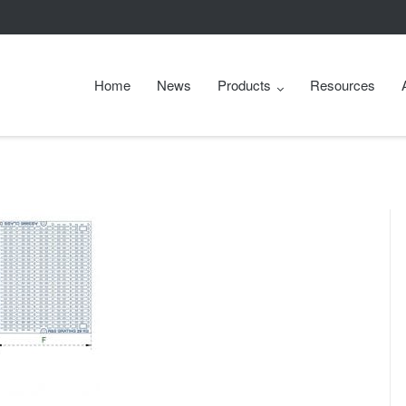
Home
News
Products
Resources