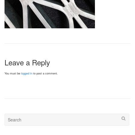
Leave a Reply
You must be
logged in
to post a comment.