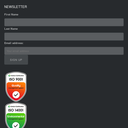
NEWSLETTER
First Name
Last Name
Email address: