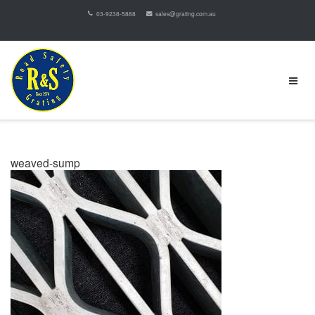
03-9238-5888
sales@grating.com.au
weaved-sump