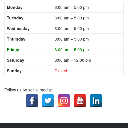
Monday
6:00 am – 5:00 pm
Tuesday
6:00 am – 5:00 pm
Wednesday
6:00 am – 5:00 pm
Thursday
6:00 am – 5:00 pm
Friday
6:00 am – 5:00 pm
Saturday
6:00 am – 12:00 pm
Sunday
Closed
Follow us on social media: