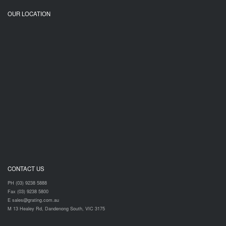
OUR LOCATION
CONTACT US
PH (03) 9238 5888
Fax (03) 9238 5800
E sales@grating.com.au
M 13 Healey Rd, Dandenong South, VIC 3175