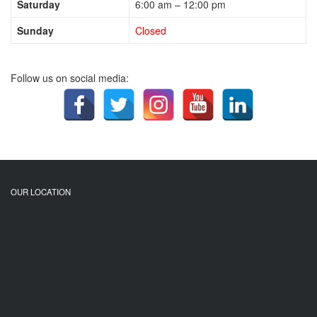
Saturday
6:00 am – 12:00 pm
Sunday
Closed
Follow us on social media:
OUR LOCATION