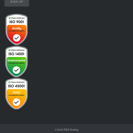
© 2026
R&S Grating