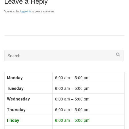
Leave a Reply
You must be
logged in
to post a comment.
Monday
6:00 am – 5:00 pm
Tuesday
6:00 am – 5:00 pm
Wednesday
6:00 am – 5:00 pm
Thursday
6:00 am – 5:00 pm
Friday
6:00 am – 5:00 pm