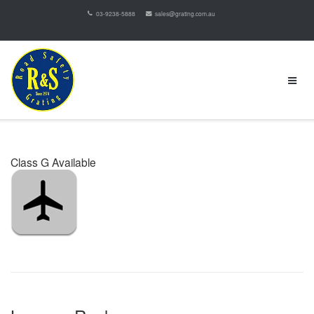
03-9238-5888
sales@grating.com.au
Class G Available