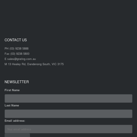
CONTACT US
PH (03) 9238 5888
Fax (03) 9238 5800
E sales@grating.com.au
M 13 Healey Rd, Dandenong South, VIC 3175
NEWSLETTER
First Name
Last Name
Email address: