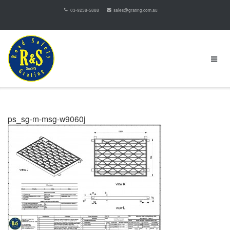
03-9238-5888
sales@grating.com.au
ps_sg-m-msg-w9060j