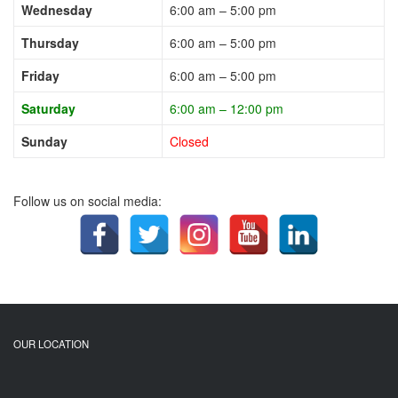
Wednesday
6:00 am – 5:00 pm
Thursday
6:00 am – 5:00 pm
Friday
6:00 am – 5:00 pm
Saturday
6:00 am – 12:00 pm
Sunday
Closed
Follow us on social media:
OUR LOCATION