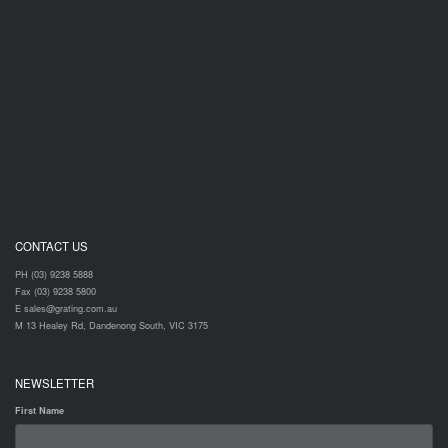
CONTACT US
PH (03) 9238 5888
Fax (03) 9238 5800
E sales@grating.com.au
M 13 Healey Rd, Dandenong South, VIC 3175
NEWSLETTER
First Name