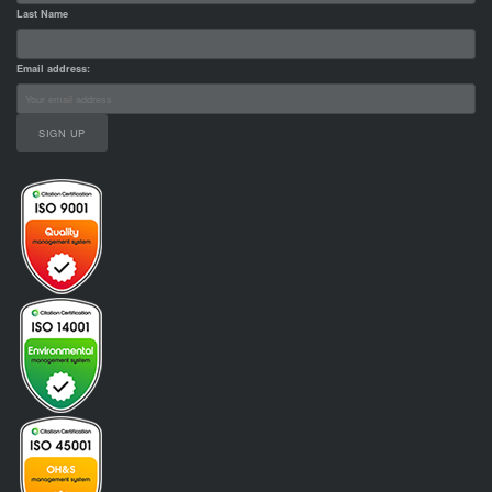
Last Name
Email address: