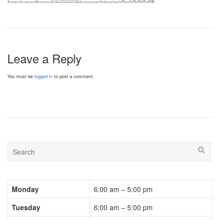
Leave a Reply
You must be
logged in
to post a comment.
Monday
6:00 am – 5:00 pm
Tuesday
6:00 am – 5:00 pm