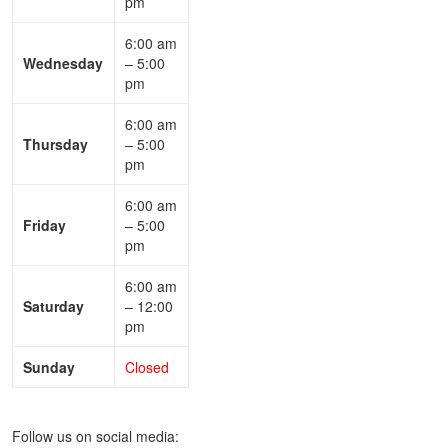
pm
6:00 am
Wednesday
– 5:00
pm
6:00 am
Thursday
– 5:00
pm
6:00 am
Friday
– 5:00
pm
6:00 am
Saturday
– 12:00
pm
Sunday
Closed
Follow us on social media: