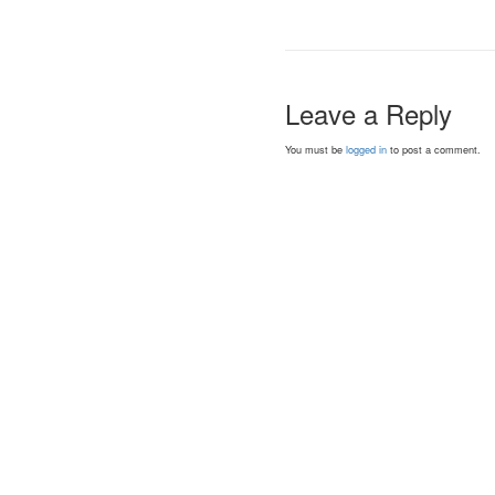
Leave a Reply
You must be
logged in
to post a comment.