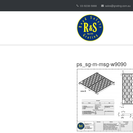
03-9238-5888
sales@grating.com.au
ps_sg-m-msg-w9090