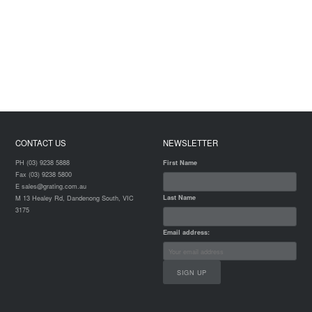
CONTACT US
NEWSLETTER
PH (03) 9238 5888
First Name
Fax (03) 9238 5800
E sales@grating.com.au
Last Name
M 13 Healey Rd, Dandenong South, VIC
3175
Email address: