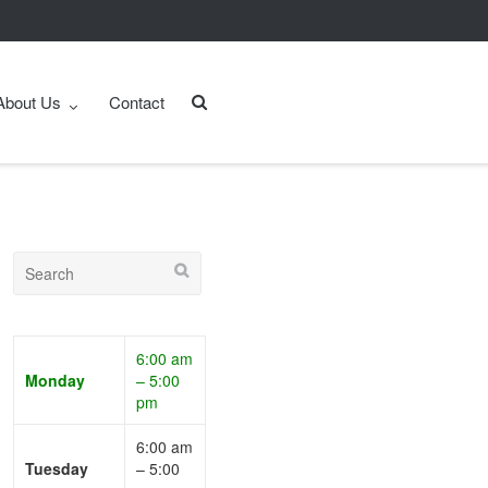
About Us
Contact
6:00 am
Monday
– 5:00
pm
6:00 am
Tuesday
– 5:00