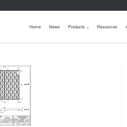
Home
News
Products
Resources