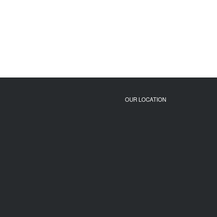
OUR LOCATION