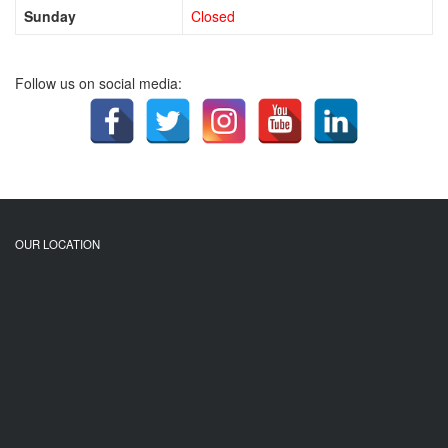
Sunday
Closed
Follow us on social media:
OUR LOCATION