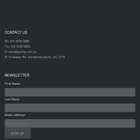
CONTACT US
PH (03) 9238 5888
Fax (03) 9238 5800
E sales@grating.com.au
M 13 Healey Rd, Dandenong South, VIC 3175
NEWSLETTER
First Name
Last Name
Email address: