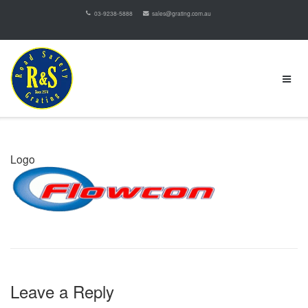
03-9238-5888
sales@grating.com.au
Logo
Leave a Reply