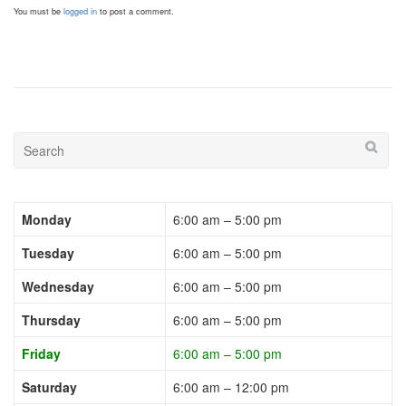
You must be
logged in
to post a comment.
Monday
6:00 am – 5:00 pm
Tuesday
6:00 am – 5:00 pm
Wednesday
6:00 am – 5:00 pm
Thursday
6:00 am – 5:00 pm
Friday
6:00 am – 5:00 pm
Saturday
6:00 am – 12:00 pm