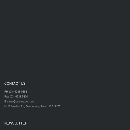
CONTACT US
PH (03) 9238 5888
Fax (03) 9238 5800
E sales@grating.com.au
M 13 Healey Rd, Dandenong South, VIC 3175
NEWSLETTER