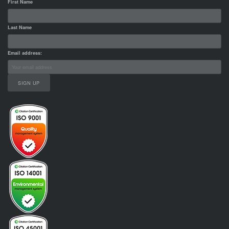
First Name
Last Name
Email address: