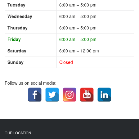
Tuesday
6:00 am – 5:00 pm
Wednesday
6:00 am – 5:00 pm
Thursday
6:00 am – 5:00 pm
Friday
6:00 am – 5:00 pm
Saturday
6:00 am – 12:00 pm
Sunday
Closed
Follow us on social media:
OUR LOCATION