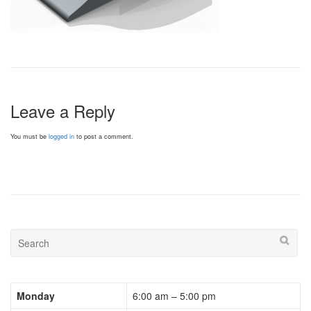
Leave a Reply
You must be
logged in
to post a comment.
Monday
6:00 am – 5:00 pm