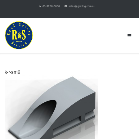
03-9238-5888
sales@grating.com.au
k-r-sm2