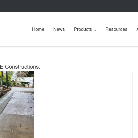
Home
News
Products
Resources
LE Constructions.