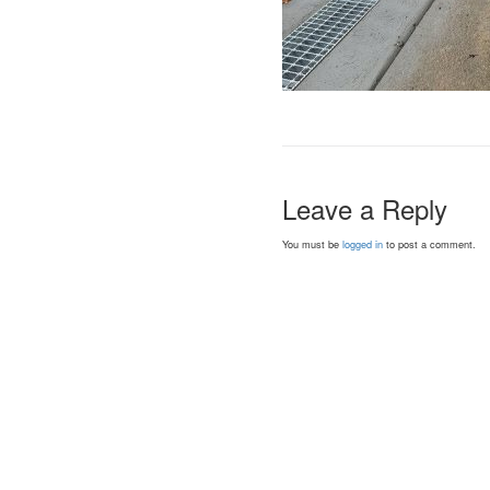
Leave a Reply
You must be
logged in
to post a comment.