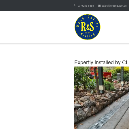
03-9238-5888
sales@grating.com.au
Expertly installed by C