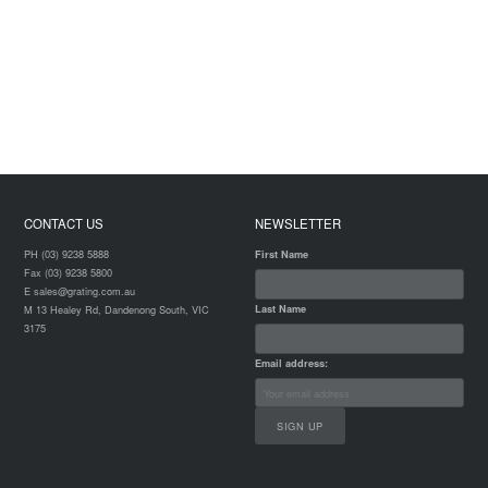
CONTACT US
NEWSLETTER
PH (03) 9238 5888
First Name
Fax (03) 9238 5800
E sales@grating.com.au
Last Name
M 13 Healey Rd, Dandenong South, VIC
3175
Email address: