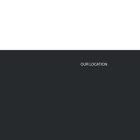
OUR LOCATION