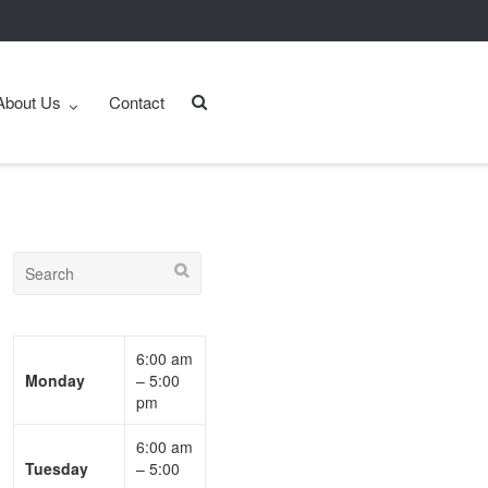
About Us
Contact
6:00 am
Monday
– 5:00
pm
6:00 am
Tuesday
– 5:00