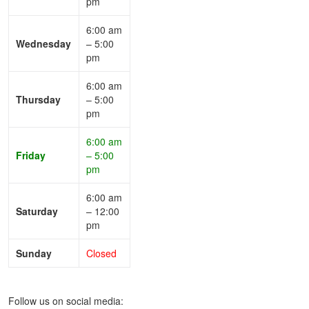
pm
6:00 am
Wednesday
– 5:00
pm
6:00 am
Thursday
– 5:00
pm
6:00 am
Friday
– 5:00
pm
6:00 am
Saturday
– 12:00
pm
Sunday
Closed
Follow us on social media: