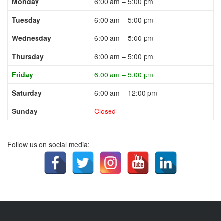
Monday
6:00 am – 5:00 pm
Tuesday
6:00 am – 5:00 pm
Wednesday
6:00 am – 5:00 pm
Thursday
6:00 am – 5:00 pm
Friday
6:00 am – 5:00 pm
Saturday
6:00 am – 12:00 pm
Sunday
Closed
Follow us on social media: