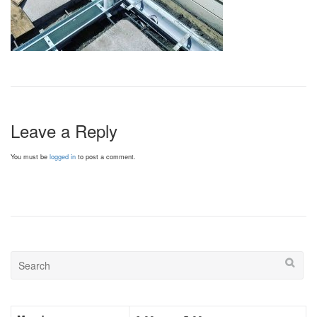
Leave a Reply
You must be
logged in
to post a comment.