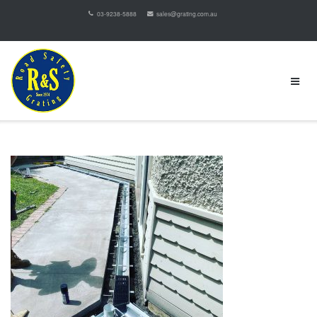
03-9238-5888
sales@grating.com.au