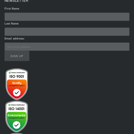
NEWSLETTER
First Name
Last Name
Email address: