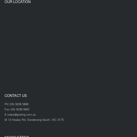
OUR LOCATION
CONTACT US
PH (03) 9238 5888
Fax (03) 9238 5800
E sales@grating.com.au
M 13 Healey Rd, Dandenong South, VIC 3175