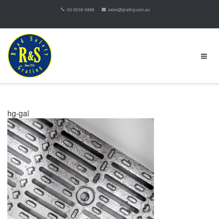
03-9238-5888
sales@grating.com.au
hg-gal