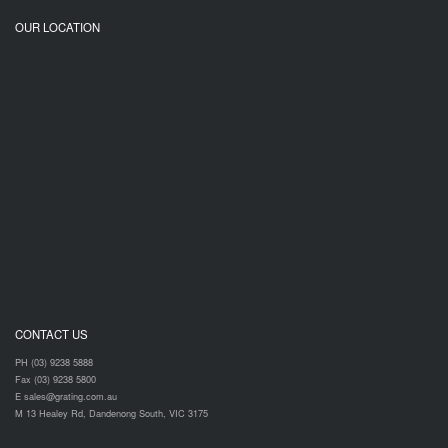
OUR LOCATION
CONTACT US
PH (03) 9238 5888
Fax (03) 9238 5800
E sales@grating.com.au
M 13 Healey Rd, Dandenong South, VIC 3175