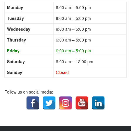
Monday
6:00 am – 5:00 pm
Tuesday
6:00 am – 5:00 pm
Wednesday
6:00 am – 5:00 pm
Thursday
6:00 am – 5:00 pm
Friday
6:00 am – 5:00 pm
Saturday
6:00 am – 12:00 pm
Sunday
Closed
Follow us on social media: