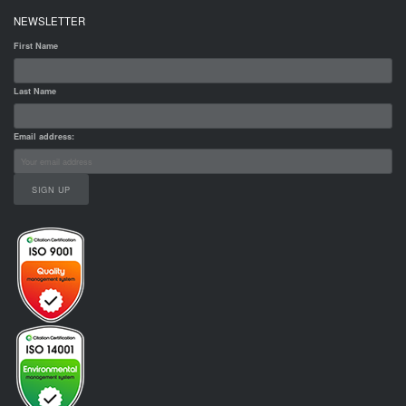
NEWSLETTER
First Name
Last Name
Email address: