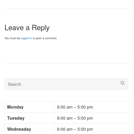
Leave a Reply
You must be
logged in
to post a comment.
Monday
6:00 am – 5:00 pm
Tuesday
6:00 am – 5:00 pm
Wednesday
6:00 am – 5:00 pm