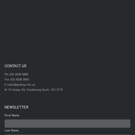
CONTACT US
PH (03) 9238 5888
Fax (03) 9238 5800
E sales@grating.com.au
M 13 Healey Rd, Dandenong South, VIC 3175
NEWSLETTER
First Name
Last Name