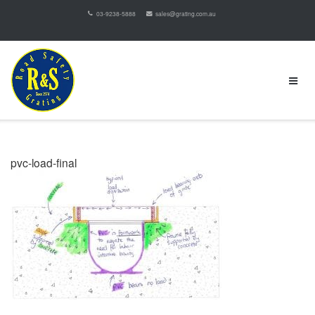
03-9238-5888
sales@grating.com.au
pvc-load-final