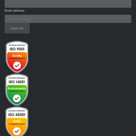
Email address: