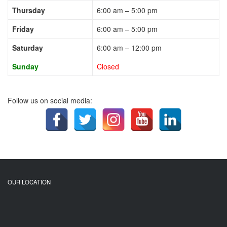
Thursday
6:00 am – 5:00 pm
Friday
6:00 am – 5:00 pm
Saturday
6:00 am – 12:00 pm
Sunday
Closed
Follow us on social media:
OUR LOCATION