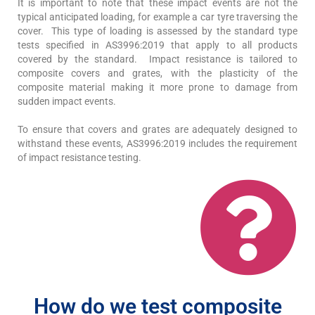
It is important to note that these impact events are not the
typical anticipated loading, for example a car tyre traversing the
cover. This type of loading is assessed by the standard type
tests specified in AS3996:2019 that apply to all products
covered by the standard. Impact resistance is tailored to
composite covers and grates, with the plasticity of the
composite material making it more prone to damage from
sudden impact events.
To ensure that covers and grates are adequately designed to
withstand these events, AS3996:2019 includes the requirement
of impact resistance testing.
How do we test composite