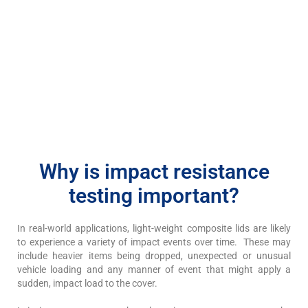
Why is impact resistance
testing important?
In real-world applications, light-weight composite lids are likely
to experience a variety of impact events over time. These may
include heavier items being dropped, unexpected or unusual
vehicle loading and any manner of event that might apply a
sudden, impact load to the cover.