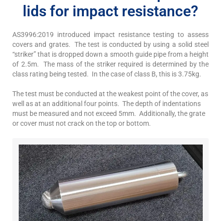
lids for impact resistance?
AS3996:2019 introduced impact resistance testing to assess
covers and grates. The test is conducted by using a solid steel
“striker” that is dropped down a smooth guide pipe from a height
of 2.5m. The mass of the striker required is determined by the
class rating being tested. In the case of class B, this is 3.75kg.
The test must be conducted at the weakest point of the cover, as
well as at an additional four points. The depth of indentations
must be measured and not exceed 5mm. Additionally, the grate
or cover must not crack on the top or bottom.