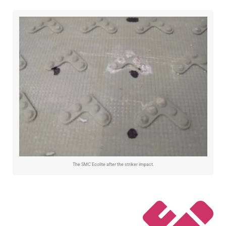
The SMC Ecolite after the striker impact.