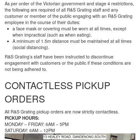
As per order of the Victorian government and stage 4 restrictions,
the following are required of all R&S Grating staff and any
customer or member of the public engaging with an R&S Grating
employee in the course of their duties:
a face mask or covering must be worn at all times, except
when impractical (such as when eating).
A minimum of 1.5m distance must be maintained at all times
(social distancing).
R&S Grating’s staff have been instructed to discontinue
engagement with customers or the public if these conditions are
not being adhered to.
CONTACTLESS PICKUP
ORDERS
All R&S Grating pickup orders are now strictly contactless.
PICKUP HOURS:
MONDAY – FRIDAY: 6AM – 5PM
SATURDAY: 6AM – 12PM