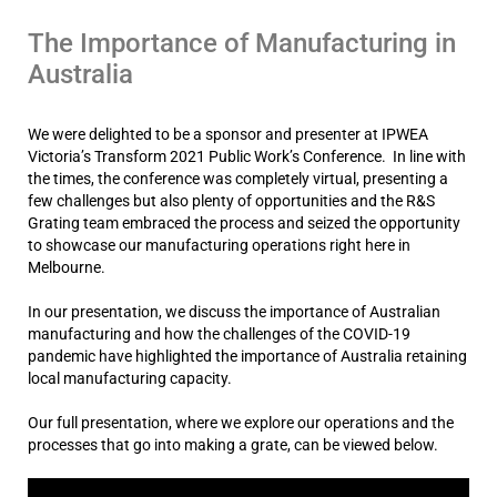
The Importance of Manufacturing in
Australia
We were delighted to be a sponsor and presenter at IPWEA
Victoria’s Transform 2021 Public Work’s Conference. In line with
the times, the conference was completely virtual, presenting a
few challenges but also plenty of opportunities and the R&S
Grating team embraced the process and seized the opportunity
to showcase our manufacturing operations right here in
Melbourne.
In our presentation, we discuss the importance of Australian
manufacturing and how the challenges of the COVID-19
pandemic have highlighted the importance of Australia retaining
local manufacturing capacity.
Our full presentation, where we explore our operations and the
processes that go into making a grate, can be viewed below.