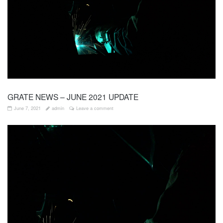
GRATE NEWS – JUNE 2021 UPDATE
June 7, 2021
admin
Leave a comment