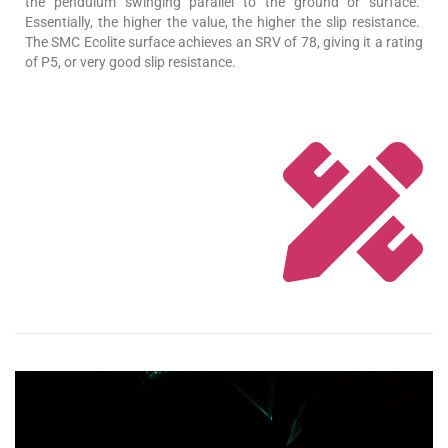
the pendulum swinging parallel to the ground or surface.
Essentially, the higher the value, the higher the slip resistance.
The SMC Ecolite surface achieves an SRV of 78, giving it a rating
of P5, or very good slip resistance.