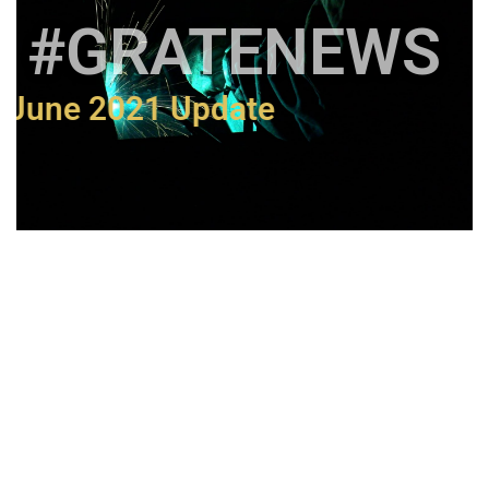
#GRATENEWS
June 2021 Update
The Importance of
Manufacturing in Australia
resentation for IPWEA Victoria's
form 2021 Public Works Conference