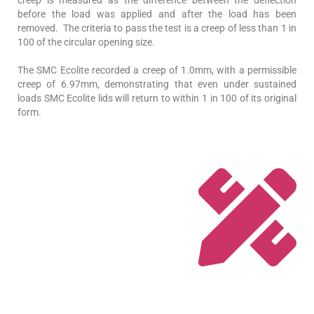
creep is measured as the difference between the deflection
before the load was applied and after the load has been
removed. The criteria to pass the test is a creep of less than 1 in
100 of the circular opening size.
The SMC Ecolite recorded a creep of 1.0mm, with a permissible
creep of 6.97mm, demonstrating that even under sustained
loads SMC Ecolite lids will return to within 1 in 100 of its original
form.