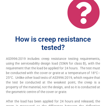
How is creep resistance
tested?
AS3996:2019 includes creep resistance testing requirements,
using the serviceability design load (53kN for class B), with the
requirement that the load be applied for 24 hours. The test must
be conducted with the cover or grate at a temperature of 18°C–
25°C. Unlike other load tests of AS3996:2019, which require that
the test be conducted at the weakest point, the creep is a
property of the material, not the design, and so it is conducted at
the geometric centre of the cover or grate.
After the load has been applied for 24 hours and released, the