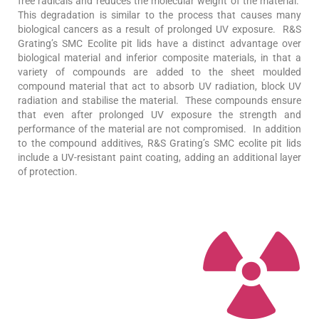
free radicals and reduces the molecular weight of the material.
This degradation is similar to the process that causes many
biological cancers as a result of prolonged UV exposure. R&S
Grating’s SMC Ecolite pit lids have a distinct advantage over
biological material and inferior composite materials, in that a
variety of compounds are added to the sheet moulded
compound material that act to absorb UV radiation, block UV
radiation and stabilise the material. These compounds ensure
that even after prolonged UV exposure the strength and
performance of the material are not compromised. In addition
to the compound additives, R&S Grating’s SMC ecolite pit lids
include a UV-resistant paint coating, adding an additional layer
of protection.