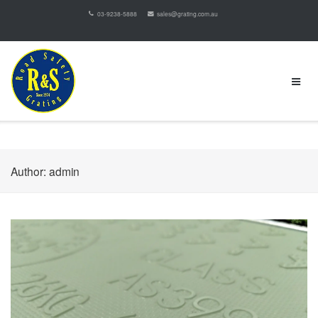
03-9238-5888
sales@grating.com.au
Author:
admin