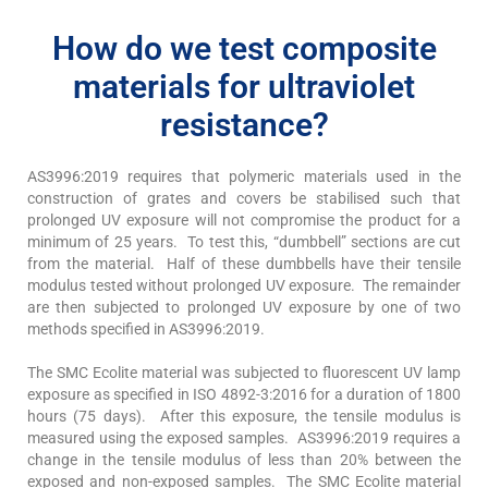
How do we test composite
materials for ultraviolet
resistance?
AS3996:2019 requires that polymeric materials used in the
construction of grates and covers be stabilised such that
prolonged UV exposure will not compromise the product for a
minimum of 25 years. To test this, “dumbbell” sections are cut
from the material. Half of these dumbbells have their tensile
modulus tested without prolonged UV exposure. The remainder
are then subjected to prolonged UV exposure by one of two
methods specified in AS3996:2019.
The SMC Ecolite material was subjected to fluorescent UV lamp
exposure as specified in ISO 4892-3:2016 for a duration of 1800
hours (75 days). After this exposure, the tensile modulus is
measured using the exposed samples. AS3996:2019 requires a
change in the tensile modulus of less than 20% between the
exposed and non-exposed samples. The SMC Ecolite material