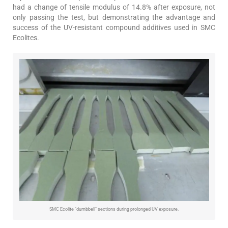
had a change of tensile modulus of 14.8% after exposure, not
only passing the test, but demonstrating the advantage and
success of the UV-resistant compound additives used in SMC
Ecolites.
SMC Ecolite "dumbbell" sections during prolonged UV exposure.