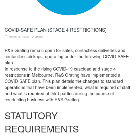
COVID-SAFE PLAN (STAGE 4 RESTRICTIONS)
March 16, 2020
admin
R&S Grating remain open for sales, contactless deliveries and
contactless pickups, operating under the following COVID-SAFE
plan.
In response to the rising COVID-19 caseload and stage 4
restrictions in Melbourne, R&S Grating have implemented a
COVID-SAFE plan. This plan details the changes to standard
operations that have been implemented, what is required of staff
and what is required of third parties during the course of
conducting business with R&S Grating.
STATUTORY
REQUIREMENTS