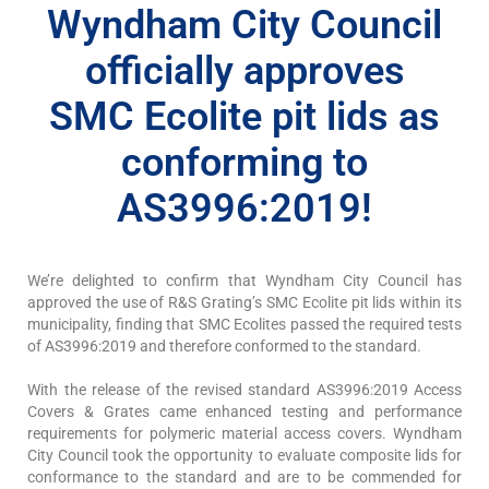
Wyndham City Council
officially approves
SMC Ecolite pit lids as
conforming to
AS3996:2019!
We’re delighted to confirm that Wyndham City Council has
approved the use of R&S Grating’s SMC Ecolite pit lids within its
municipality, finding that SMC Ecolites passed the required tests
of AS3996:2019 and therefore conformed to the standard.
With the release of the revised standard AS3996:2019 Access
Covers & Grates came enhanced testing and performance
requirements for polymeric material access covers. Wyndham
City Council took the opportunity to evaluate composite lids for
conformance to the standard and are to be commended for