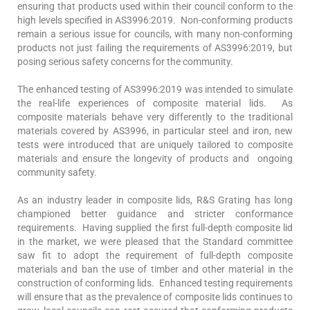
ensuring that products used within their council conform to the
high levels specified in AS3996:2019. Non-conforming products
remain a serious issue for councils, with many non-conforming
products not just failing the requirements of AS3996:2019, but
posing serious safety concerns for the community.
The enhanced testing of AS3996:2019 was intended to simulate
the real-life experiences of composite material lids. As
composite materials behave very differently to the traditional
materials covered by AS3996, in particular steel and iron, new
tests were introduced that are uniquely tailored to composite
materials and ensure the longevity of products and ongoing
community safety.
As an industry leader in composite lids, R&S Grating has long
championed better guidance and stricter conformance
requirements. Having supplied the first full-depth composite lid
in the market, we were pleased that the Standard committee
saw fit to adopt the requirement of full-depth composite
materials and ban the use of timber and other material in the
construction of conforming lids. Enhanced testing requirements
will ensure that as the prevalence of composite lids continues to