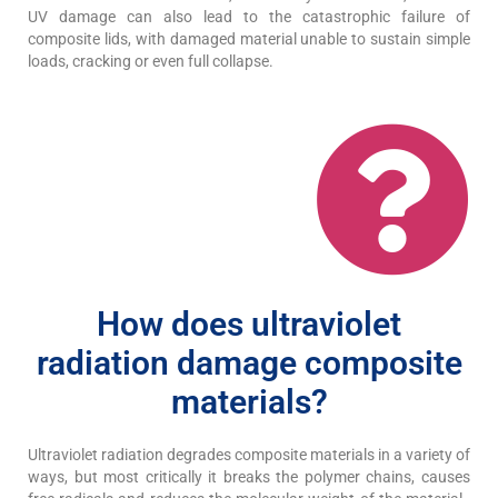
UV damage can also lead to the catastrophic failure of
composite lids, with damaged material unable to sustain simple
loads, cracking or even full collapse.
How does ultraviolet
radiation damage composite
materials?
Ultraviolet radiation degrades composite materials in a variety of
ways, but most critically it breaks the polymer chains, causes