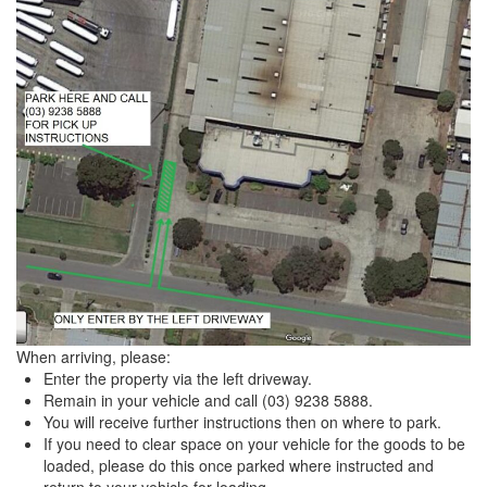
When arriving, please:
Enter the property via the left driveway.
Remain in your vehicle and call (03) 9238 5888.
You will receive further instructions then on where to park.
If you need to clear space on your vehicle for the goods to be
loaded, please do this once parked where instructed and