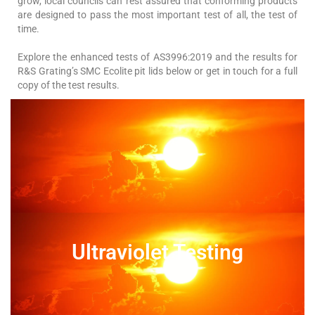
grow, local councils can rest assured that conforming products
are designed to pass the most important test of all, the test of
time.
Explore the enhanced tests of AS3996:2019 and the results for
R&S Grating’s SMC Ecolite pit lids below or get in touch for a full
copy of the test results.
Ultraviolet Testing