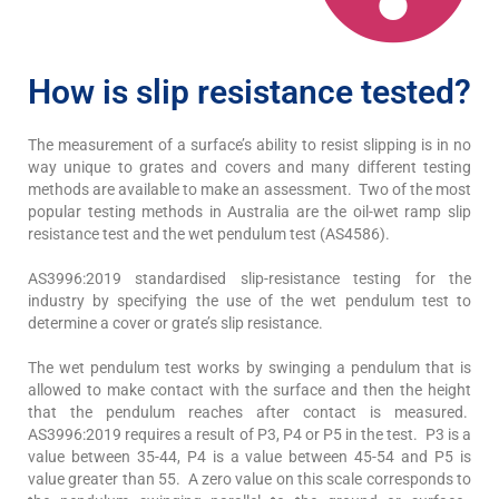
How is slip resistance tested?
The measurement of a surface’s ability to resist slipping is in no
way unique to grates and covers and many different testing
methods are available to make an assessment. Two of the most
popular testing methods in Australia are the oil-wet ramp slip
resistance test and the wet pendulum test (AS4586).
AS3996:2019 standardised slip-resistance testing for the
industry by specifying the use of the wet pendulum test to
determine a cover or grate’s slip resistance.
The wet pendulum test works by swinging a pendulum that is
allowed to make contact with the surface and then the height
that the pendulum reaches after contact is measured.
AS3996:2019 requires a result of P3, P4 or P5 in the test. P3 is a
value between 35-44, P4 is a value between 45-54 and P5 is
value greater than 55. A zero value on this scale corresponds to