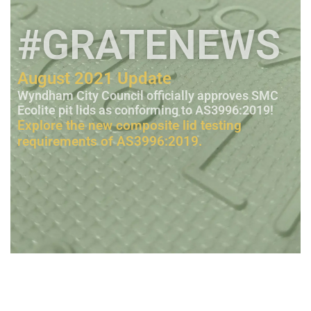
#GRATENEWS
August 2021 Update
Wyndham City Council officially approves SMC
Ecolite pit lids as conforming to AS3996:2019!
Explore the new composite lid testing
requirements of AS3996:2019.