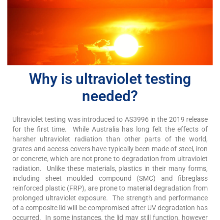
Why is ultraviolet testing
needed?
Ultraviolet testing was introduced to AS3996 in the 2019 release
for the first time. While Australia has long felt the effects of
harsher ultraviolet radiation than other parts of the world,
grates and access covers have typically been made of steel, iron
or concrete, which are not prone to degradation from ultraviolet
radiation. Unlike these materials, plastics in their many forms,
including sheet moulded compound (SMC) and fibreglass
reinforced plastic (FRP), are prone to material degradation from
prolonged ultraviolet exposure. The strength and performance
of a composite lid will be compromised after UV degradation has
occurred. In some instances, the lid may still function, however