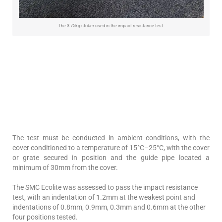
The 3.75kg striker used in the impact resistance test.
The test must be conducted in ambient conditions, with the
cover conditioned to a temperature of 15°C–25°C, with the cover
or grate secured in position and the guide pipe located a
minimum of 30mm from the cover.
The SMC Ecolite was assessed to pass the impact resistance
test, with an indentation of 1.2mm at the weakest point and
indentations of 0.8mm, 0.9mm, 0.3mm and 0.6mm at the other
four positions tested.