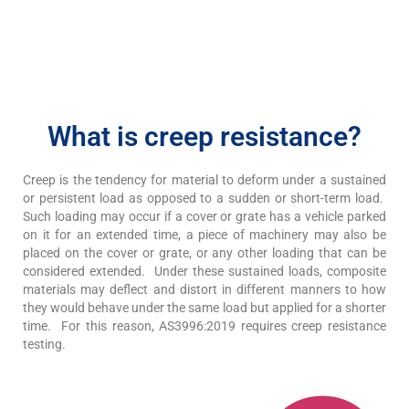
What is creep resistance?
Creep is the tendency for material to deform under a sustained
or persistent load as opposed to a sudden or short-term load.
Such loading may occur if a cover or grate has a vehicle parked
on it for an extended time, a piece of machinery may also be
placed on the cover or grate, or any other loading that can be
considered extended. Under these sustained loads, composite
materials may deflect and distort in different manners to how
they would behave under the same load but applied for a shorter
time. For this reason, AS3996:2019 requires creep resistance
testing.