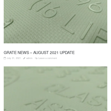
GRATE NEWS – AUGUST 2021 UPDATE
July 31, 2021
admin
Leave a comment