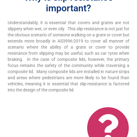
important?
Understandably, it is essential that covers and grates are not
slippery when wet, or even oily. This slip-resistance is not just for
the obvious scenario of someone walking on a grate or cover but
extends more broadly in AS3996:2019 to cover all manner of
scenario where the ability of a grate or cover to provide
resistance from slipping may be useful, such as car tyres when
braking. In the case of composite lids, however, the primary
focus remains the safety of the community while traversing a
composite lid. Many composite lids are installed in nature strips
and areas where pedestrians are more likely to be found than
vehicles, meaning it is essential that slip-resistance is factored
into the design of the composite lid.