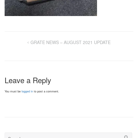
GRATE NEWS – AUGUST 2021 UPDATE
Leave a Reply
You must be
logged in
to post a comment.