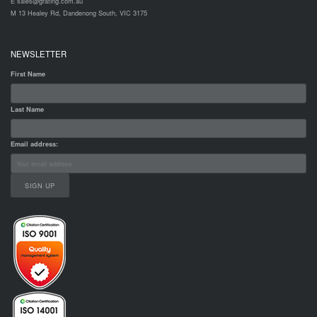
E sales@grating.com.au
M 13 Healey Rd, Dandenong South, VIC 3175
NEWSLETTER
First Name
Last Name
Email address: