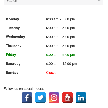
Monday
6:00 am – 5:00 pm
Tuesday
6:00 am – 5:00 pm
Wednesday
6:00 am – 5:00 pm
Thursday
6:00 am – 5:00 pm
Friday
6:00 am – 5:00 pm
Saturday
6:00 am – 12:00 pm
Sunday
Closed
Follow us on social media: