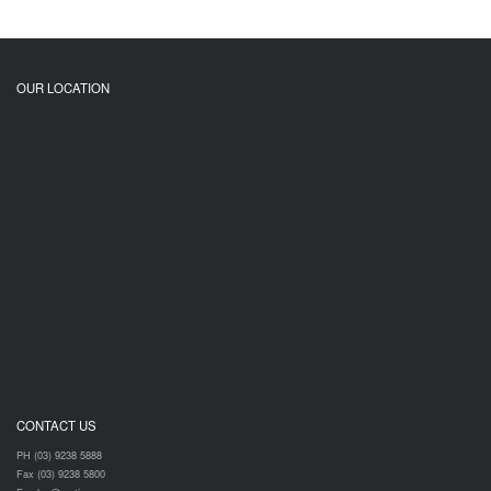
OUR LOCATION
CONTACT US
PH (03) 9238 5888
Fax (03) 9238 5800