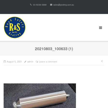
03-9238-5888
sales@grating.com.au
20210803_100633 (1)
August 5, 2021
admin
Leave a comment